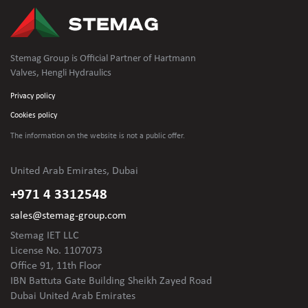
Stemag Group is Official Partner of Hartmann
Valves, Hengli Hydraulics
Privacy policy
Cookies policy
The information on the website is not
a public offer.
United Arab Emirates, Dubai
+971 4 3312548
sales@stemag-group.com
Stemag IET LLC
License No. 1107073
Office 91, 11th Floor
IBN Battuta Gate Building Sheikh Zayed Road
Dubai United Arab Emirates