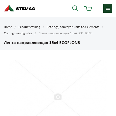
Home
Product catalog
Bearings, conveyor units and elements
Carriages and guides
Лента направляющая 15х4 ECOFLON3
Лента направляющая 15х4 ECOFLON3