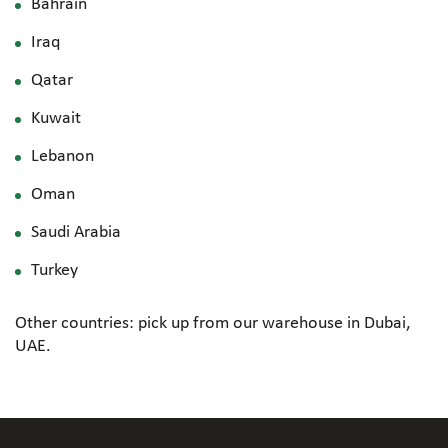
Bahrain
Iraq
Qatar
Kuwait
Lebanon
Oman
Saudi Arabia
Turkey
Other countries: pick up from our warehouse in Dubai,
UAE.