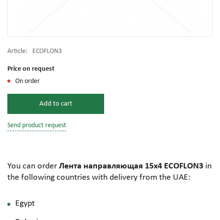
Article:
ECOFLON3
Price on request
On order
Add to cart
Send product request
You can order
Лента направляющая 15х4 ECOFLON3
in
the following countries with delivery from the UAE:
Egypt