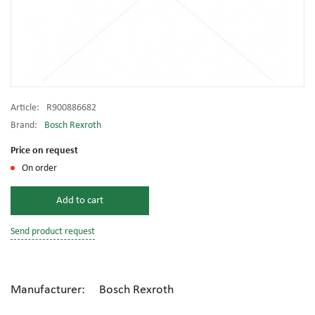
Article:
R900886682
Brand:
Bosch Rexroth
Price on request
On order
Add to cart
Send product request
Manufacturer: Bosch Rexroth