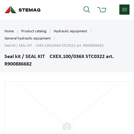
Home
Product catalog
Hydraulic equipment
General hydraulic equipment
Seal kit / SEAL KIT CXEX.100/036X STC0322 art. R900886682
Seal kit / SEAL KIT CXEX.100/036X STC0322 art.
R900886682