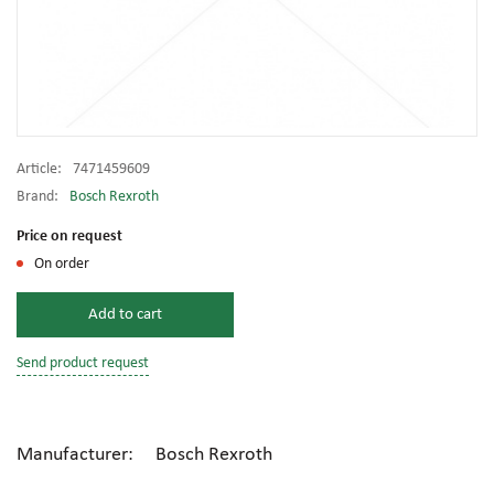
Article:
7471459609
Brand:
Bosch Rexroth
Price on request
On order
Add to cart
Send product request
Manufacturer: Bosch Rexroth