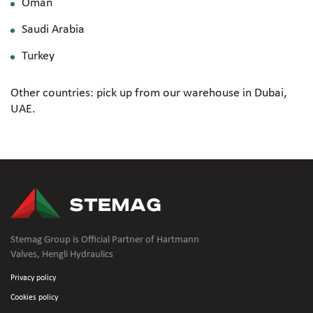
Oman
Saudi Arabia
Turkey
Other countries: pick up from our warehouse in Dubai,
UAE.
Stemag Group is Official Partner of Hartmann
Valves, Hengli Hydraulics
Privacy policy
Cookies policy