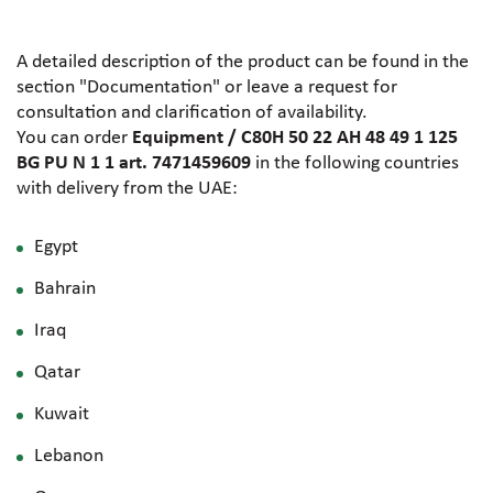
A detailed description of the product can be found in the
section "Documentation" or leave a request for
consultation and clarification of availability.
You can order
Equipment / C80H 50 22 AH 48 49 1 125
BG PU N 1 1 art. 7471459609
in the following countries
with delivery from the UAE:
Egypt
Bahrain
Iraq
Qatar
Kuwait
Lebanon