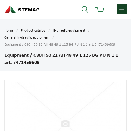
Home
Product catalog
Hydraulic equipment
General hydraulic equipment
Equipment / C80H 50 22 AH 48 49 1 125 BG PU N 1 1 art. 7471459609
Equipment / C80H 50 22 AH 48 49 1 125 BG PU N 1 1
art. 7471459609