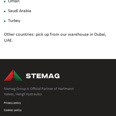
Oman
Saudi Arabia
Turkey
Other countries: pick up from our warehouse in Dubai,
UAE.
Stemag Group is Official Partner of Hartmann
Valves, Hengli Hydraulics
Privacy policy
Cookies policy