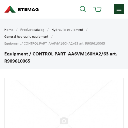
Home
Product catalog
Hydraulic equipment
General hydraulic equipment
Equipment / CONTROL PART AA6VM160HA2/63 art. R909610065
Equipment / CONTROL PART AA6VM160HA2/63 art.
R909610065