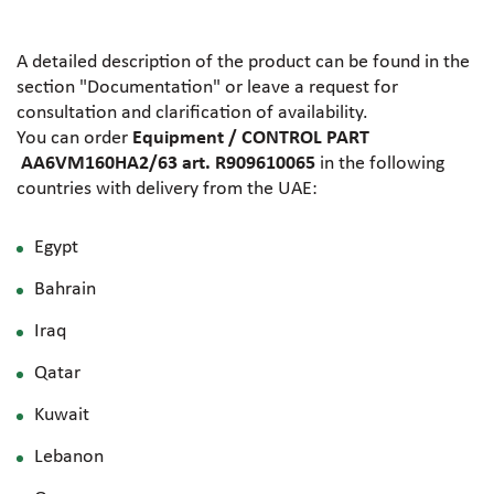
A detailed description of the product can be found in the
section "Documentation" or leave a request for
consultation and clarification of availability.
You can order
Equipment / CONTROL PART
AA6VM160HA2/63 art. R909610065
in the following
countries with delivery from the UAE:
Egypt
Bahrain
Iraq
Qatar
Kuwait
Lebanon