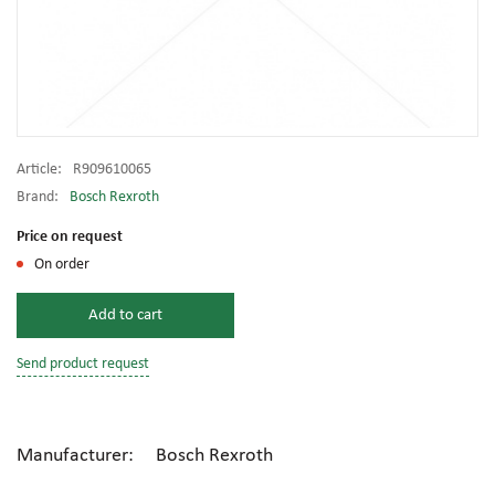
Article:
R909610065
Brand:
Bosch Rexroth
Price on request
On order
Add to cart
Send product request
Manufacturer: Bosch Rexroth