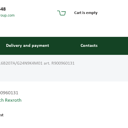
548
Cart is empty
roup.com
Delivery and payment
Contacts
16B207A/G24N9K4M01 art. R900960131
00960131
ch Rexroth
s and guides
st
 units and elements