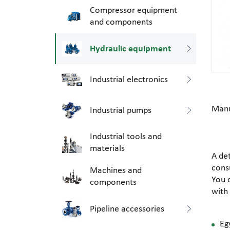
Compressor equipment
and components
Hydraulic equipment
Industrial electronics
Manu
Industrial pumps
Industrial tools and
materials
A de
consu
Machines and
You 
components
with
Pipeline accessories
Eg