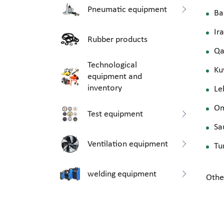
Pneumatic equipment
Ba
Ir
Rubber products
Qa
Technological
Ku
equipment and
inventory
Le
O
Test equipment
Sa
Ventilation equipment
Tu
welding equipment
Othe