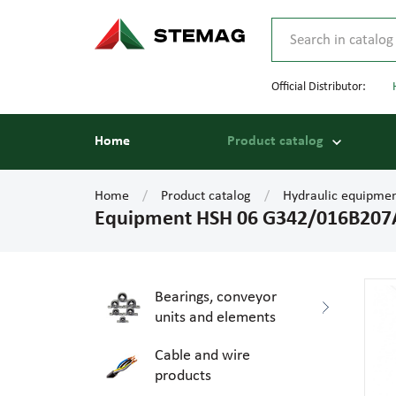
Official Distributor:
Home
Product catalog
Home
Product catalog
Hydraulic equipme
Equipment HSH 06 G342/016B207
Bearings, conveyor
units and elements
Cable and wire
products