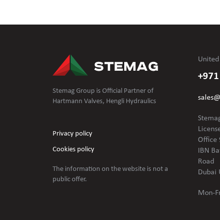
United
+971
Stemag Group is Official Partner of
sales
Hartmann Valves, Hengli Hydraulics
Stemag
Licens
Privacy policy
Office 
Cookies policy
IBN Ba
Road
The information on the website is not
a
Dubai 
public offer.
Mon-Fr