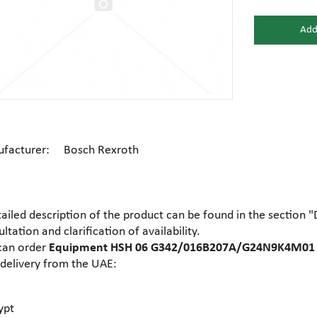
Add
Gear motors
Housing
General hydraulic equipment
High pre
Hydraulic accumulators and
Electric motors
Hydrauli
membranes
facturer: Bosch Rexroth
Centrifugal industrial pumps
Dosing 
Hydraulic cylinders
Hydraulic
tailed description of the product can be found in the section 
Electrohydraulic pumps
Food pu
ltation and clarification of availability.
Hydraulic flanges
Hydrauli
can order
Equipment HSH 06 G342/016B207A/G24N9K4M01 a
 delivery from the UAE:
Gear industrial pumps
General 
Hydrauli
Hydraulic presses
motors
ypt
Ball valves
Brass tee