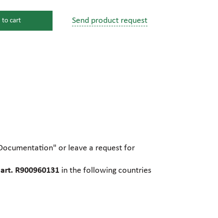
Send product request
 to cart
s
ssure devices
c connections
pumps
 fittings
"Documentation" or leave a request for
mps
c plugs
rt. R900960131
in the following countries
industrial pumps
c pumps, Hydraulic