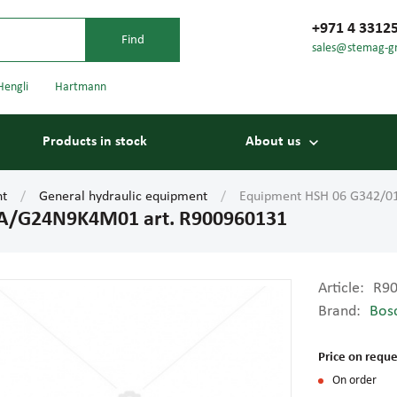
+971 4 3312
sales@stemag-g
Hengli
Hartmann
Products in stock
About us
nt
General hydraulic equipment
Equipment HSH 06 G342/0
A/G24N9K4M01 art. R900960131
Article:
R9
Brand:
Bos
Bearings
Carriage
Price on reque
On order
Conveyor belts
Conveyor