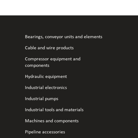
l fans
ce monitoring devices
or shut-off and control
 welder
 ventilation
meters
stic hoses and fittings
Bearings, conveyor units and elements
omatic welding
s
Cable and wire products
Compressor equipment and
l welding machines
components
Hydraulic equipment
cable
Industrial electronics
Industrial pumps
transformers
Industrial tools and materials
Machines and components
Pipeline accessories