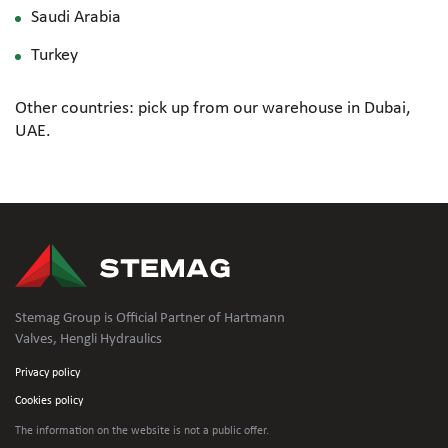
Saudi Arabia
Turkey
Other countries: pick up from our warehouse in Dubai,
UAE.
Stemag Group is Official Partner of Hartmann
Valves, Hengli Hydraulics
Privacy policy
Cookies policy
The information on the website is not
a public offer.