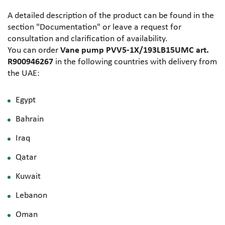
A detailed description of the product can be found in the
section "Documentation" or leave a request for
consultation and clarification of availability.
You can order
Vane pump PVV5-1X/193LB15UMC art.
R900946267
in the following countries with delivery from
the UAE:
Egypt
Bahrain
Iraq
Qatar
Kuwait
Lebanon
Oman