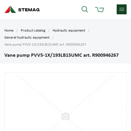
Home
Product catalog
Hydraulic equipment
General hydraulic equipment
Vane pump PVV5-1X/193LB15UMC art. R900946267
Vane pump PVV5-1X/193LB15UMC art. R900946267