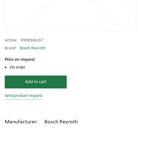
Article:
R900946267
Brand:
Bosch Rexroth
Price on request
On order
Add to cart
Send product request
Manufacturer: Bosch Rexroth