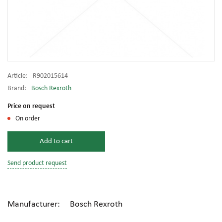
Article:
R902015614
Brand:
Bosch Rexroth
Price on request
On order
Add to cart
Send product request
Manufacturer: Bosch Rexroth