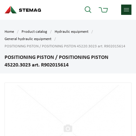
Home
Product catalog
Hydraulic equipment
General hydraulic equipment
POSITIONING PISTON / POSITIONING PISTON 45220.3023 art. R902015614
POSITIONING PISTON / POSITIONING PISTON
45220.3023 art. R902015614