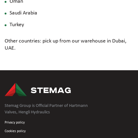
Oman
Saudi Arabia
Turkey
Other countries: pick up from our warehouse in Dubai,
UAE.
Stemag Group is Official Partner of Hartmann
Valves, Hengli Hydraulics
Privacy policy
Cookies policy