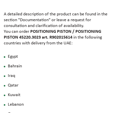
A detailed description of the product can be found in the
section "Documentation" or leave a request for
consultation and clarification of availability.
You can order
POSITIONING PISTON / POSITIONING
PISTON 45220.3023 art. R902015614
in the following
countries with delivery from the UAE:
Egypt
Bahrain
Iraq
Qatar
Kuwait
Lebanon