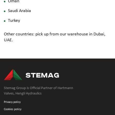
Oman
Saudi Arabia
Turkey
Other countries: pick up from our warehouse in Dubai,
UAE.
Stemag Group is Official Partner of Hartmann
Valves, Hengli Hydraulics
Privacy policy
Cookies policy