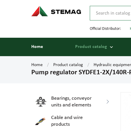
Official Distributor:
Home
Product catalog
Home
Product catalog
Hydraulic equipme
Pump regulator SYDFE1-2X/140R-
Bearings, conveyor
units and elements
Cable and wire
products