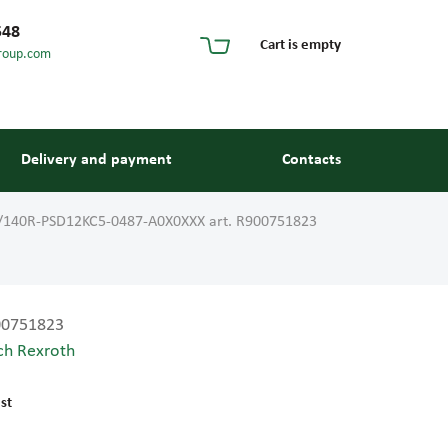
548
Cart is empty
roup.com
Delivery and payment
Contacts
/140R-PSD12KC5-0487-A0X0XXX art. R900751823
00751823
ch Rexroth
s and guides
st
 units and elements