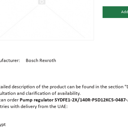
Add
Gear motors
Housing
General hydraulic equipment
High pre
Hydraulic accumulators and
Electric motors
Hydrauli
membranes
facturer: Bosch Rexroth
Centrifugal industrial pumps
Dosing 
Hydraulic cylinders
Hydraulic
tailed description of the product can be found in the section 
Electrohydraulic pumps
Food pu
ltation and clarification of availability.
Hydraulic flanges
Hydrauli
can order
Pump regulator SYDFE1-2X/140R-PSD12KC5-0487-
tries with delivery from the UAE:
Gear industrial pumps
General 
Hydrauli
Hydraulic presses
motors
ypt
Ball valves
Brass tee