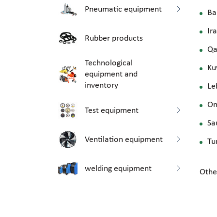
Pneumatic equipment
Ba
Ir
Rubber products
Qa
Technological
Ku
equipment and
inventory
Le
O
Test equipment
Sa
Ventilation equipment
Tu
welding equipment
Othe