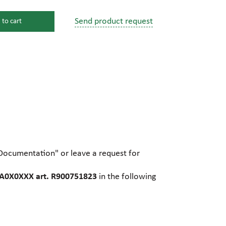
Send product request
 to cart
s
ssure devices
c connections
pumps
 fittings
"Documentation" or leave a request for
mps
c plugs
A0X0XXX art. R900751823
in the following
industrial pumps
c pumps, Hydraulic