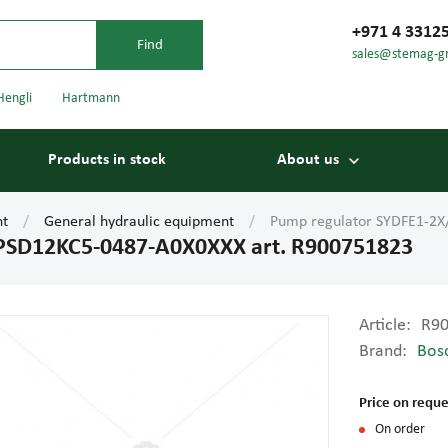
+971 4 3312
sales@stemag-g
Hengli
Hartmann
Products in stock
About us
nt
General hydraulic equipment
Pump regulator SYDFE1-2X
PSD12KC5-0487-A0X0XXX art. R900751823
Article:
R9
Brand:
Bos
Bearings
Carriage
Price on reque
On order
Conveyor belts
Conveyor