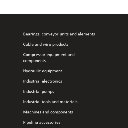
l fans
ce monitoring devices
or shut-off and control
 welder
 ventilation
meters
stic hoses and fittings
Bearings, conveyor units and elements
omatic welding
s
Cable and wire products
Compressor equipment and
l welding machines
components
Hydraulic equipment
cable
Industrial electronics
Industrial pumps
transformers
Industrial tools and materials
Machines and components
Pipeline accessories