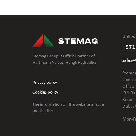
United
+971
Stemag Group is Official Partner of
sales
Hartmann Valves, Hengli Hydraulics
Stemag
Licens
Privacy policy
Office 
Cookies policy
IBN Ba
Road
The information on the website is not
a
Dubai 
public offer.
Mon-Fr