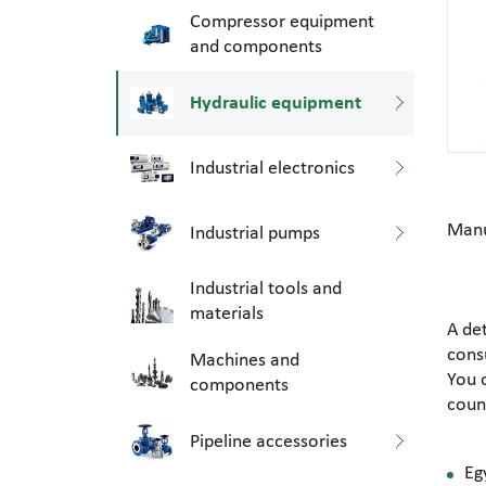
Compressor equipment
and components
Hydraulic equipment
Industrial electronics
Manu
Industrial pumps
Industrial tools and
materials
A de
consu
Machines and
You 
components
coun
Pipeline accessories
Eg