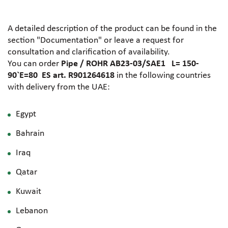
A detailed description of the product can be found in the
section "Documentation" or leave a request for
consultation and clarification of availability.
You can order
Pipe / ROHR AB23-03/SAE1 L= 150-
90`E=80 ES art. R901264618
in the following countries
with delivery from the UAE:
Egypt
Bahrain
Iraq
Qatar
Kuwait
Lebanon