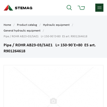
Home
Product catalog
Hydraulic equipment
General hydraulic equipment
Pipe / ROHR AB23-03/SAE1 L= 150-90`E=80 ES art. R901264618
Pipe / ROHR AB23-03/SAE1 L= 150-90`E=80 ES art.
R901264618