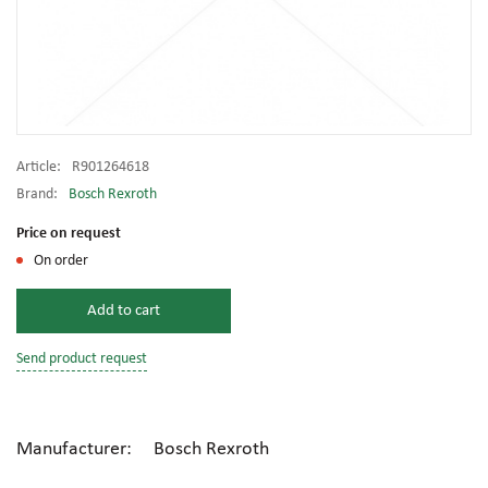
Article:
R901264618
Brand:
Bosch Rexroth
Price on request
On order
Add to cart
Send product request
Manufacturer: Bosch Rexroth