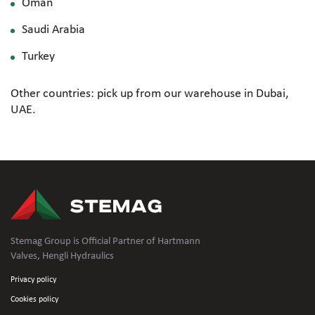
Oman
Saudi Arabia
Turkey
Other countries: pick up from our warehouse in Dubai,
UAE.
Stemag Group is Official Partner of Hartmann
Valves, Hengli Hydraulics
Privacy policy
Cookies policy