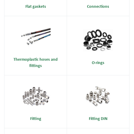
Flat gaskets
Connections
Thermoplastic hoses and
O-rings
fittings
Fitting
Fitting DIN