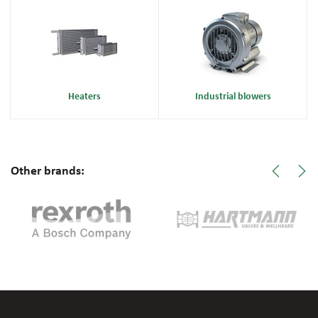
Heaters
Industrial blowers
Other brands: