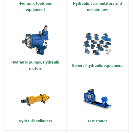
Hydraulic tools and
Hydraulic accumulators and
equipment
membranes
Hydraulic pumps, Hydraulic
General hydraulic equipment
motors
Hydraulic cylinders
Test stands