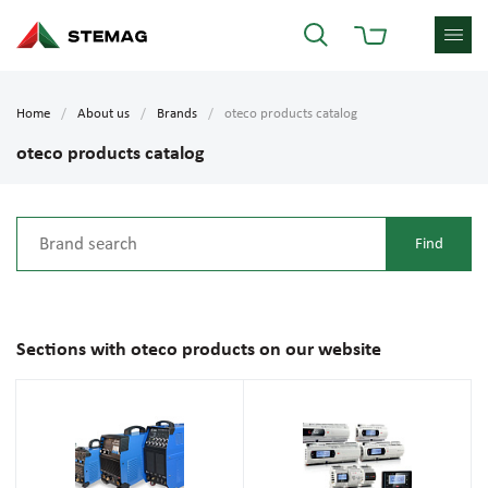
Home
About us
Brands
oteco products catalog
oteco products catalog
Sections with oteco products on our website