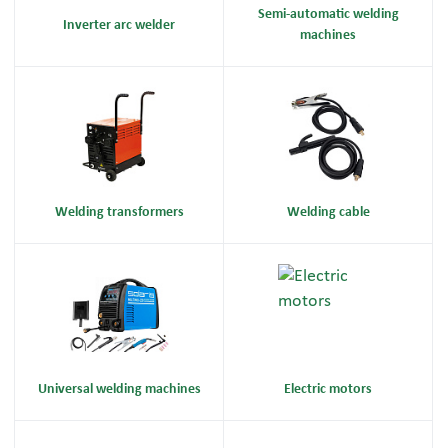
Semi-automatic welding
Inverter arc welder
machines
Welding transformers
Welding cable
Universal welding machines
Electric motors