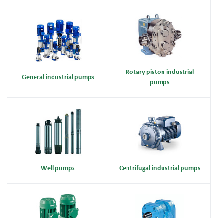
Rotary piston industrial
General industrial pumps
pumps
Well pumps
Centrifugal industrial pumps