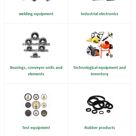
welding equipment
Industrial electronics
Bearings, conveyor units and
Technological equipment and
elements
inventory
Test equipment
Rubber products