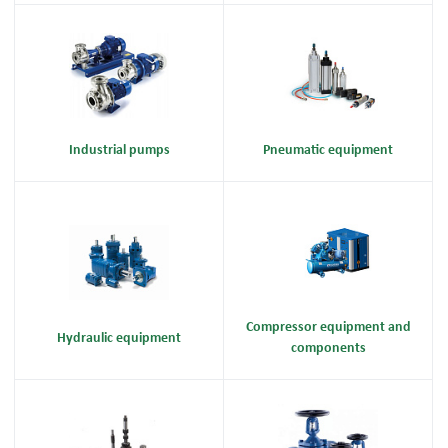
Industrial pumps
Pneumatic equipment
Compressor equipment and
Hydraulic equipment
components