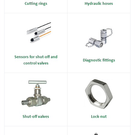
Cutting rings
Hydraulic hoses
Sensors for shut-off and
Diagnostic fittings
control valves
Shut-off valves
Lock-nut