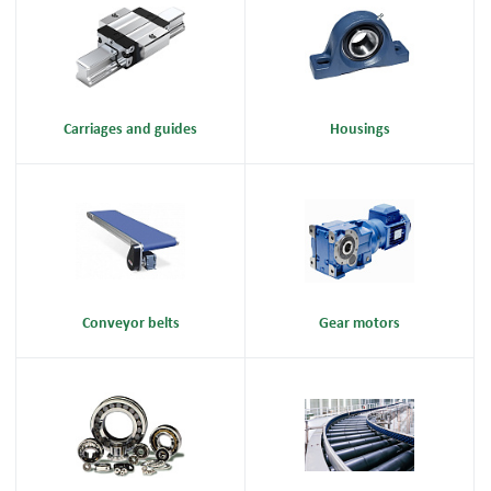
Carriages and guides
Housings
Conveyor belts
Gear motors