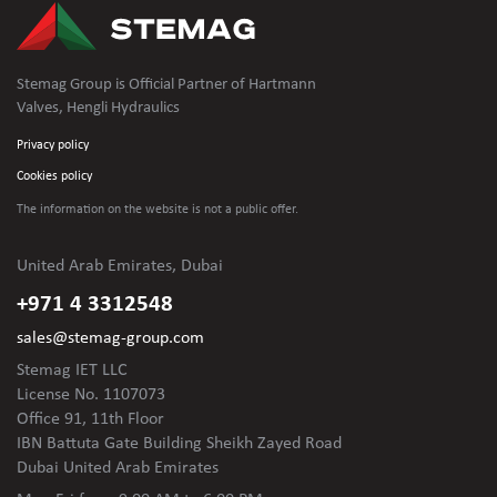
Stemag Group is Official Partner of Hartmann
Valves, Hengli Hydraulics
Privacy policy
Cookies policy
The information on the website is not
a public offer.
United Arab Emirates, Dubai
+971 4 3312548
sales@stemag-group.com
Stemag IET LLC
License No. 1107073
Office 91, 11th Floor
IBN Battuta Gate Building Sheikh Zayed Road
Dubai United Arab Emirates