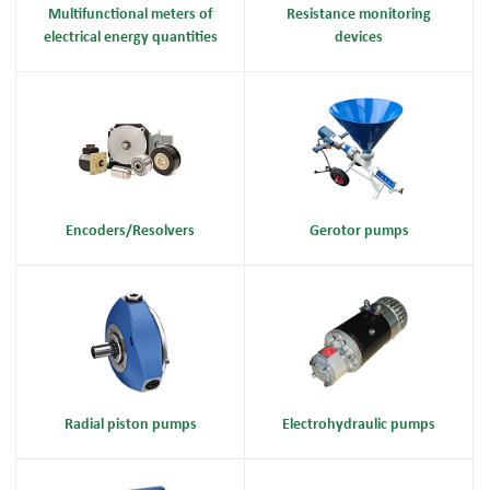
Multifunctional meters of
Resistance monitoring
electrical energy quantities
devices
Encoders/Resolvers
Gerotor pumps
Radial piston pumps
Electrohydraulic pumps