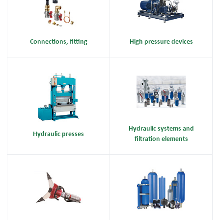
Connections, fitting
High pressure devices
Hydraulic systems and
Hydraulic presses
filtration elements