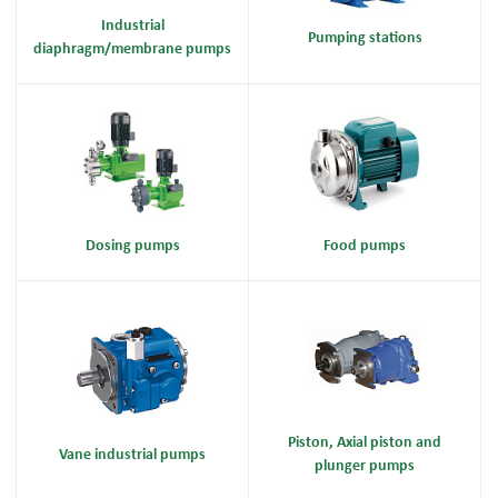
Industrial
Pumping stations
diaphragm/membrane pumps
Dosing pumps
Food pumps
Piston, Axial piston and
Vane industrial pumps
plunger pumps