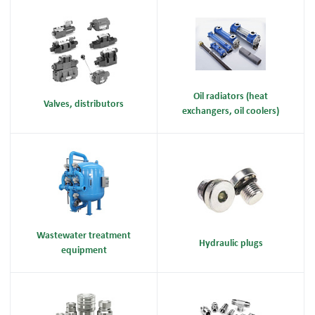
Oil radiators (heat
Valves, distributors
exchangers, oil coolers)
Wastewater treatment
Hydraulic plugs
equipment