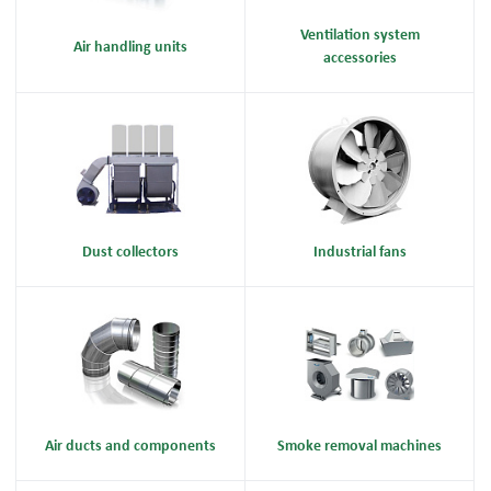
Ventilation system
Air handling units
accessories
Dust collectors
Industrial fans
Air ducts and components
Smoke removal machines