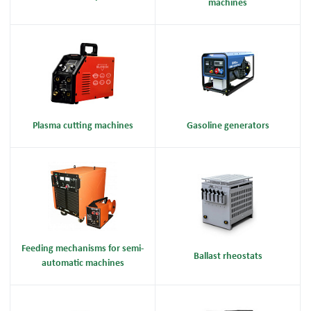
machines
Plasma cutting machines
Gasoline generators
Feeding mechanisms for semi-
Ballast rheostats
automatic machines