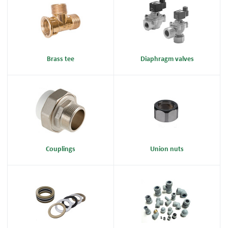
Brass tee
Diaphragm valves
Couplings
Union nuts