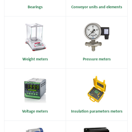
Bearings
Conveyor units and elements
Weight meters
Pressure meters
Voltage meters
Insulation parameters meters