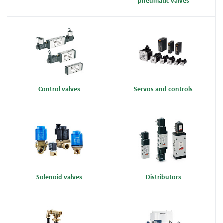
pneumatic valves
Control valves
Servos and controls
Solenoid valves
Distributors