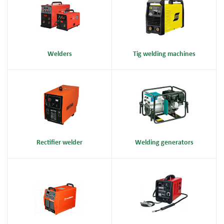
Welders
Tig welding machines
Rectifier welder
Welding generators