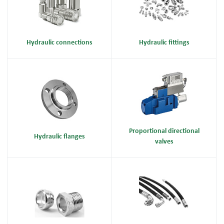
Hydraulic connections
Hydraulic fittings
Proportional directional
Hydraulic flanges
valves