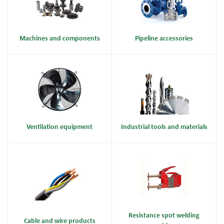
Machines and components
Pipeline accessories
Ventilation equipment
Industrial tools and materials
Resistance spot welding
Cable and wire products