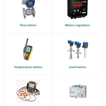
Flow meters
Meters regulators
Temperature meters
Level meters