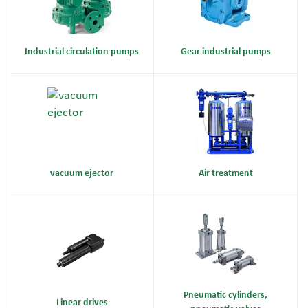
Industrial circulation pumps
Gear industrial pumps
vacuum ejector
Air treatment
Pneumatic cylinders,
Linear drives