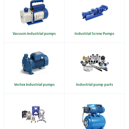
Vacuum industrial pumps
Industrial Screw Pumps
Vortex industrial pumps
Industrial pump parts