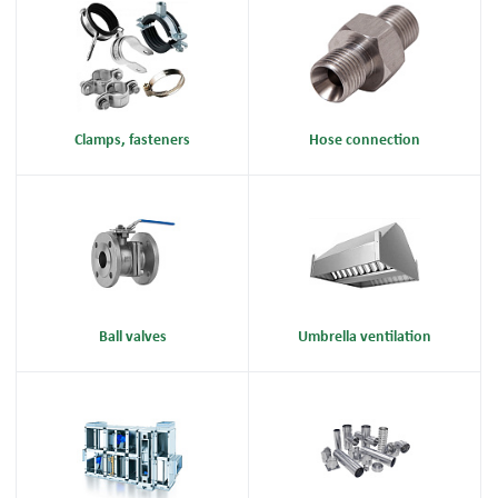
Clamps, fasteners
Hose connection
Ball valves
Umbrella ventilation