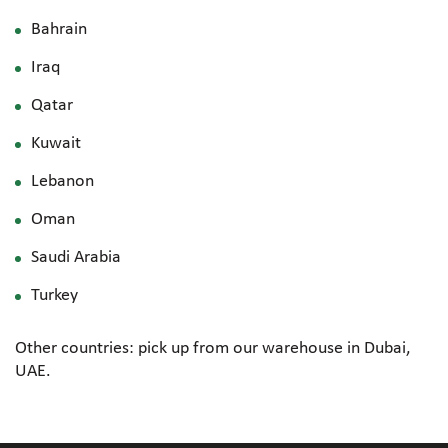
Bahrain
Iraq
Qatar
Kuwait
Lebanon
Oman
Saudi Arabia
Turkey
Other countries: pick up from our warehouse in Dubai,
UAE.