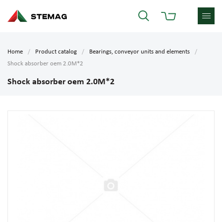
Home
Product catalog
Bearings, conveyor units and elements
Shock absorber oem 2.0M*2
Shock absorber oem 2.0M*2