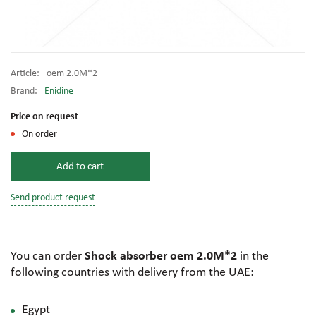
Article:
oem 2.0M*2
Brand:
Enidine
Price on request
On order
Add to cart
Send product request
You can order
Shock absorber oem 2.0M*2
in the
following countries with delivery from the UAE:
Egypt