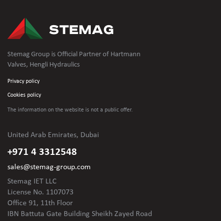
Stemag Group is Official Partner of Hartmann
Valves, Hengli Hydraulics
Privacy policy
Cookies policy
The information on the website is not
a public offer.
United Arab Emirates, Dubai
+971 4 3312548
sales@stemag-group.com
Stemag IET LLC
License No. 1107073
Office 91, 11th Floor
IBN Battuta Gate Building Sheikh Zayed Road