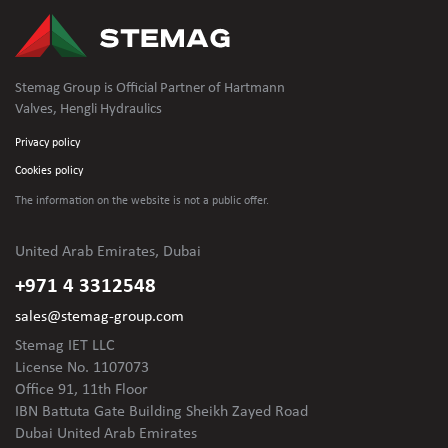
Stemag Group is Official Partner of Hartmann
Valves, Hengli Hydraulics
Privacy policy
Cookies policy
The information on the website is not
a public offer.
United Arab Emirates, Dubai
+971 4 3312548
sales@stemag-group.com
Stemag IET LLC
License No. 1107073
Office 91, 11th Floor
IBN Battuta Gate Building Sheikh Zayed Road
Dubai United Arab Emirates