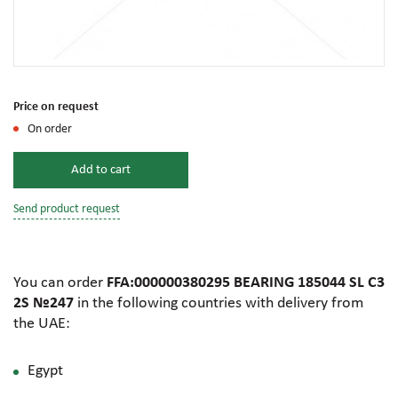
Price on request
On order
Add to cart
Send product request
You can order
FFA:000000380295 BEARING 185044 SL C3
2S №247
in the following countries with delivery from
the UAE:
Egypt