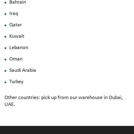
Bahrain
Iraq
Qatar
Kuwait
Lebanon
Oman
Saudi Arabia
Turkey
Other countries: pick up from our warehouse in Dubai,
UAE.