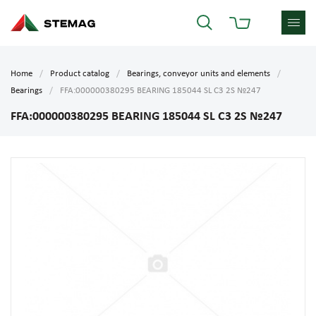
Home
Product catalog
Bearings, conveyor units and elements
Bearings
FFA:000000380295 BEARING 185044 SL C3 2S №247
FFA:000000380295 BEARING 185044 SL C3 2S №247