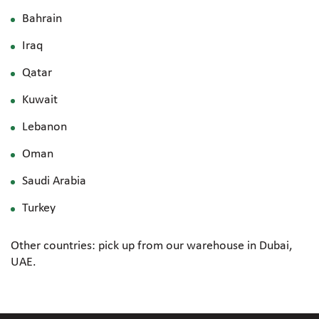
Bahrain
Iraq
Qatar
Kuwait
Lebanon
Oman
Saudi Arabia
Turkey
Other countries: pick up from our warehouse in Dubai,
UAE.