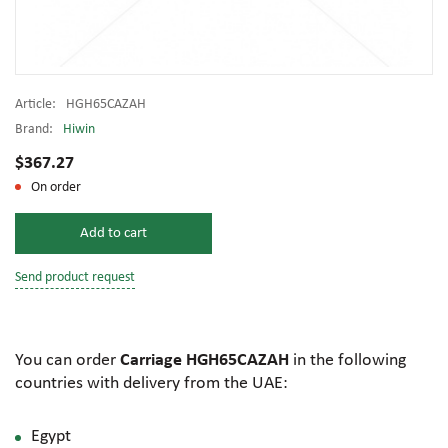
Article:
HGH65CAZAH
Brand:
Hiwin
$367.27
On order
Add to cart
Send product request
You can order
Carriage HGH65CAZAH
in the following
countries with delivery from the UAE:
Egypt