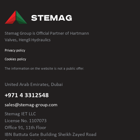
Stemag Group is Official Partner of Hartmann
Valves, Hengli Hydraulics
Privacy policy
Cookies policy
The information on the website is not
a public offer.
United Arab Emirates, Dubai
+971 4 3312548
sales@stemag-group.com
Stemag IET LLC
License No. 1107073
Office 91, 11th Floor
IBN Battuta Gate Building Sheikh Zayed Road