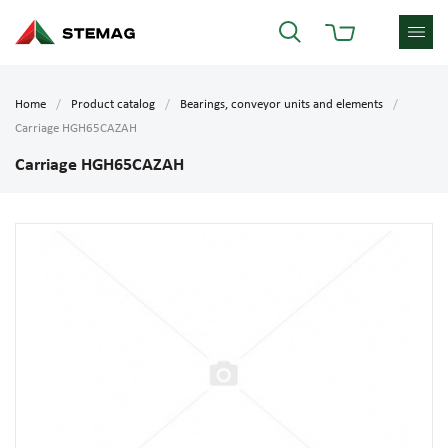
Home
Product catalog
Bearings, conveyor units and elements
Carriage HGH65CAZAH
Carriage HGH65CAZAH