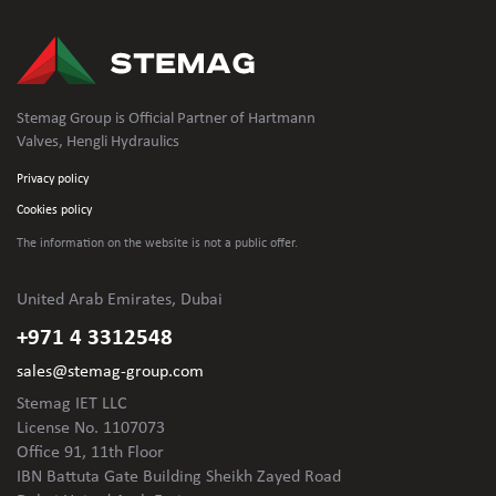
Stemag Group is Official Partner of Hartmann
Valves, Hengli Hydraulics
Privacy policy
Cookies policy
The information on the website is not
a public offer.
United Arab Emirates, Dubai
+971 4 3312548
sales@stemag-group.com
Stemag IET LLC
License No. 1107073
Office 91, 11th Floor
IBN Battuta Gate Building Sheikh Zayed Road