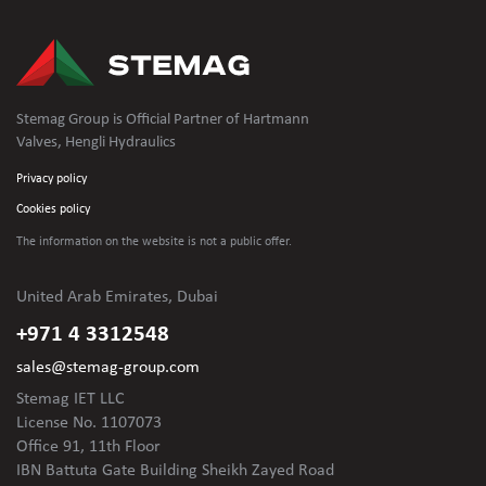
Stemag Group is Official Partner of Hartmann
Valves, Hengli Hydraulics
Privacy policy
Cookies policy
The information on the website is not
a public offer.
United Arab Emirates, Dubai
+971 4 3312548
sales@stemag-group.com
Stemag IET LLC
License No. 1107073
Office 91, 11th Floor
IBN Battuta Gate Building Sheikh Zayed Road