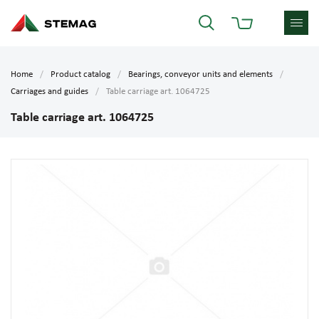
Home
Product catalog
Bearings, conveyor units and elements
Carriages and guides
Table carriage art. 1064725
Table carriage art. 1064725