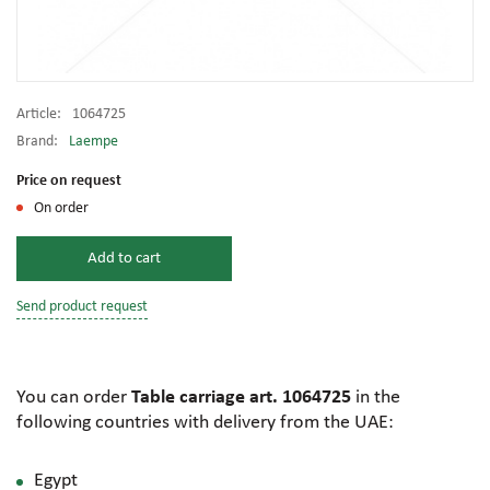
Article:
1064725
Brand:
Laempe
Price on request
On order
Add to cart
Send product request
You can order
Table carriage art. 1064725
in the
following countries with delivery from the UAE:
Egypt