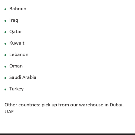
Bahrain
Iraq
Qatar
Kuwait
Lebanon
Oman
Saudi Arabia
Turkey
Other countries: pick up from our warehouse in Dubai,
UAE.