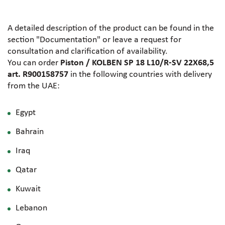
A detailed description of the product can be found in the
section "Documentation" or leave a request for
consultation and clarification of availability.
You can order
Piston / KOLBEN SP 18 L10/R-SV 22X68,5
art. R900158757
in the following countries with delivery
from the UAE:
Egypt
Bahrain
Iraq
Qatar
Kuwait
Lebanon