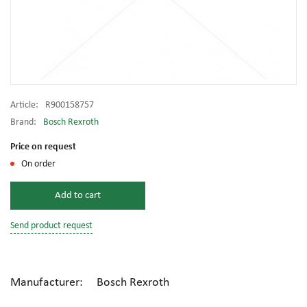
Article:
R900158757
Brand:
Bosch Rexroth
Price on request
On order
Add to cart
Send product request
Manufacturer: Bosch Rexroth