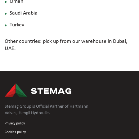
Oman
Saudi Arabia
Turkey
Other countries: pick up from our warehouse in Dubai,
UAE.
Stemag Group is Official Partner of Hartmann
Valves, Hengli Hydraulics
Privacy policy
Cookies policy