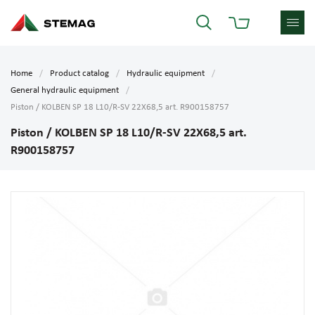
Home
Product catalog
Hydraulic equipment
General hydraulic equipment
Piston / KOLBEN SP 18 L10/R-SV 22X68,5 art. R900158757
Piston / KOLBEN SP 18 L10/R-SV 22X68,5 art.
R900158757